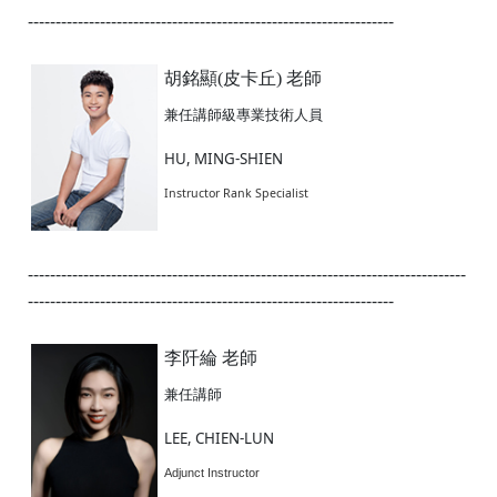
------------------------------------------------------------------
胡銘顯(皮卡丘) 老師
兼任講師級專業技術人員
HU, MING-SHIEN
Instructor Rank Specialist
-------------------------------------------------------------------------------
------------------------------------------------------------------
李阡綸 老師
兼任講師
LEE, CHIEN-LUN
Adjunct Instructor