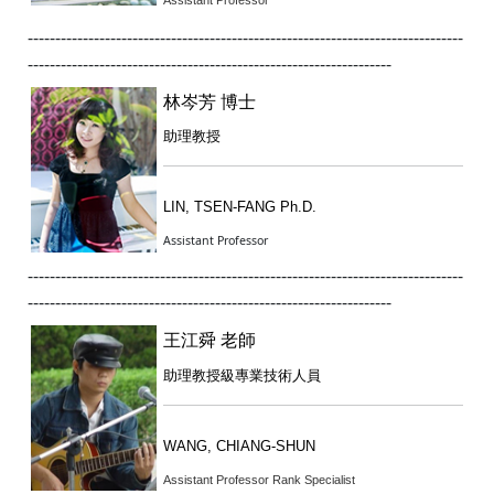
Assistant Professor
-------------------------------------------------------------------------------
------------------------------------------------------------------
林岑芳 博士
助理教授
LIN, TSEN-FANG Ph.D.
Assistant Professor
-------------------------------------------------------------------------------
------------------------------------------------------------------
王江舜 老師
助理教授級專業技術人員
WANG, CHIANG-SHUN
Assistant Professor Rank Specialist