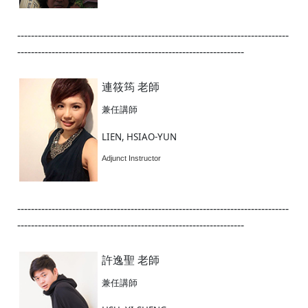
-------------------------------------------------------------------------------
------------------------------------------------------------------
連筱筠 老師
兼任講師
LIEN, HSIAO-YUN
Adjunct Instructor
-------------------------------------------------------------------------------
------------------------------------------------------------------
許逸聖 老師
兼任講師