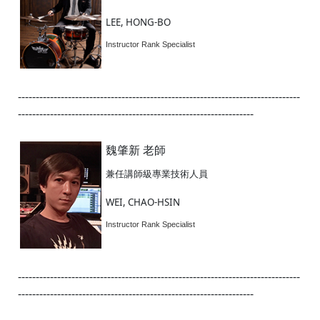
LEE, HONG-BO
Instructor Rank Specialist
-------------------------------------------------------------------------------
------------------------------------------------------------------
魏肇新 老師
兼任講師級專業技術人員
WEI, CHAO-HSIN
Instructor Rank Specialist
-------------------------------------------------------------------------------
------------------------------------------------------------------