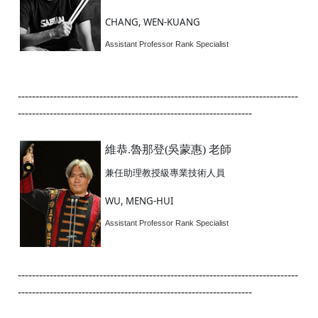
CHANG, WEN-KUANG
Assistant Professor Rank Specialist
-------------------------------------------------------------------------------
------------------------------------------------------------------
維恭.魯那登(吳蒙惠) 老師
兼任助理教授級專業技術人員
WU, MENG-HUI
Assistant Professor Rank Specialist
-------------------------------------------------------------------------------
------------------------------------------------------------------