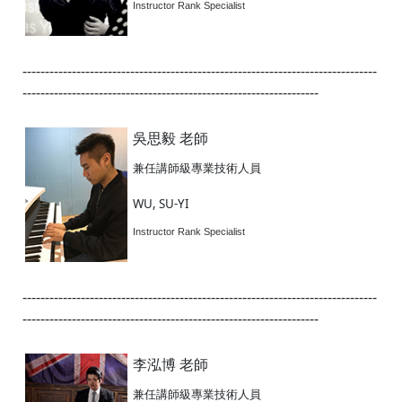
Instructor Rank Specialist
-------------------------------------------------------------------------------
------------------------------------------------------------------
吳思毅 老師
兼任講師級專業技術人員
WU, SU-YI
Instructor Rank Specialist
-------------------------------------------------------------------------------
------------------------------------------------------------------
李泓博 老師
兼任講師級專業技術人員