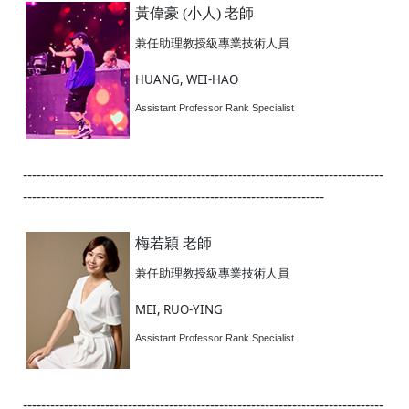
黃偉豪 (小人) 老師
兼任助理教授級專業技術人員
HUANG, WEI-HAO
Assistant Professor Rank Specialist
-------------------------------------------------------------------------------
------------------------------------------------------------------
梅若穎 老師
兼任助理教授級專業技術人員
MEI, RUO-YING
Assistant Professor Rank Specialist
-------------------------------------------------------------------------------