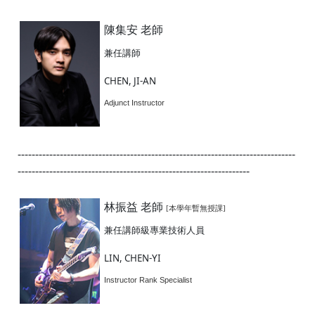
陳集安 老師
兼任講師
CHEN, JI-AN
Adjunct Instructor
-------------------------------------------------------------------------------
------------------------------------------------------------------
林振益 老師
[本學年暫無授課]
兼任講師級專業技術人員
LIN, CHEN-YI
Instructor Rank Specialist