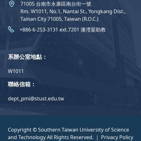
71005 台南市永康區南台街一號
Rm. W1011, No.1, Nantai St., Yongkang Dist.,
Tainan City 71005, Taiwan (R.O.C.)
+886-6-253-3131 ext.7201 潘瀅棻助教
系辦公室地點：
W1011
聯絡信箱：
dept_pmi@stust.edu.tw
Copyright © Southern Taiwan University of Science
and Technology All Rights Reserved. ｜
Privacy Policy