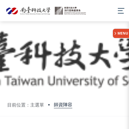
:::
MENU
師資陣容
目前位置：主選單