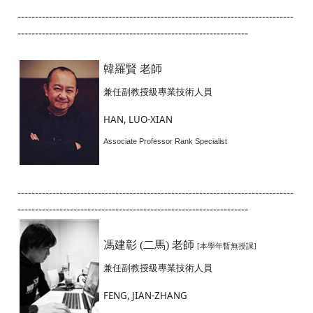
-------------------------------------------------------------------------------
------------------------------------------------------------------
韓羅賢 老師
兼任副教授級專業技術人員
HAN, LUO-XIAN
Associate Professor Rank Specialist
-------------------------------------------------------------------------------
------------------------------------------------------------------
馮建彰 (二馬) 老師
[本學年暫無授課]
兼任副教授級專業技術人員
FENG, JIAN-ZHANG