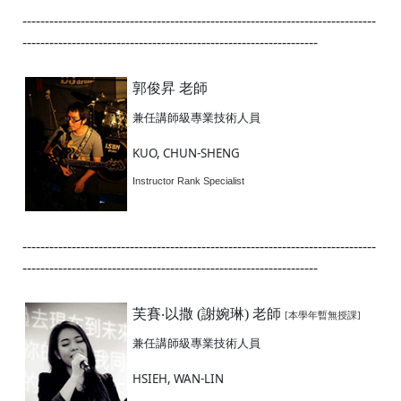
-------------------------------------------------------------------------------
------------------------------------------------------------------
郭俊昇 老師
兼任講師級專業技術人員
KUO, CHUN-SHENG
Instructor Rank Specialist
-------------------------------------------------------------------------------
------------------------------------------------------------------
芙賽‧以撒 (謝婉琳) 老師
[本學年暫無授課]
兼任講師級專業技術人員
HSIEH, WAN-LIN