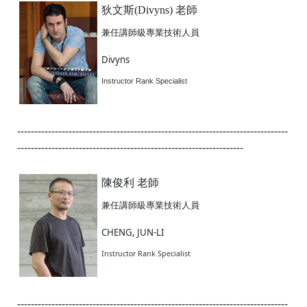
狄文斯(Divyns) 老師
兼任講師級專業技術人員
Divyns
Instructor Rank Specialist
-------------------------------------------------------------------------------
------------------------------------------------------------------
陳俊利 老師
兼任講師級專業技術人員
CHENG, JUN-LI
Instructor Rank Specialist
-------------------------------------------------------------------------------