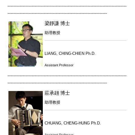
-------------------------------------------------------------------------------
------------------------------------------------------------------
梁靜謙 博士
助理教授
LIANG, CHING-CHIEN Ph.D.
Assistant Professor
-------------------------------------------------------------------------------
------------------------------------------------------------------
莊承翃 博士
助理教授
CHUANG, CHENG-HUNG Ph.D.
Assistant Professor