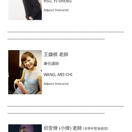
HSU, YI-SHENG
Adjunct Instructor
-------------------------------------------------------------------------------
------------------------------------------------------------------
王媺棋 老師
兼任講師
WANG, MEI-CHI
Adjunct Instructor
-------------------------------------------------------------------------------
------------------------------------------------------------------
邱安煒 (小煒) 老師
[本學年暫無授課]