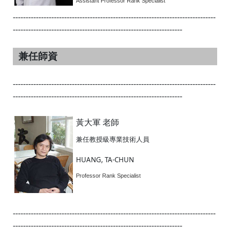
Assistant Professor Rank Specialist
-------------------------------------------------------------------------------
------------------------------------------------------------------
兼任師資
-------------------------------------------------------------------------------
------------------------------------------------------------------
黃大軍 老師
兼任教授級專業技術人員
HUANG, TA-CHUN
Professor Rank Specialist
-------------------------------------------------------------------------------
------------------------------------------------------------------