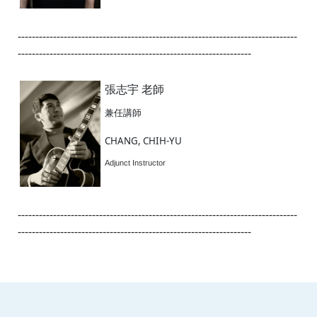
-------------------------------------------------------------------------------
------------------------------------------------------------------
張志宇 老師
兼任講師
CHANG, CHIH-YU
Adjunct Instructor
-------------------------------------------------------------------------------
------------------------------------------------------------------