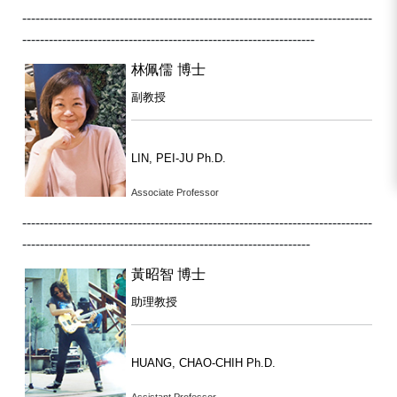
-------------------------------------------------------------------------------
------------------------------------------------------------------
林佩儒 博士
副教授
LIN, PEI-JU Ph.D.
Associate Professor
-------------------------------------------------------------------------------
-----------------------------------------------------------------
黃昭智 博士
助理教授
HUANG, CHAO-CHIH Ph.D.