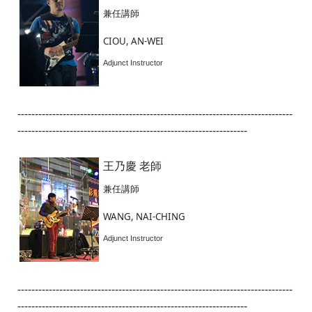
兼任講師
CIOU, AN-WEI
Adjunct Instructor
-------------------------------------------------------------------------------
------------------------------------------------------------------
王乃慶 老師
兼任講師
WANG, NAI-CHING
Adjunct Instructor
-------------------------------------------------------------------------------
------------------------------------------------------------------