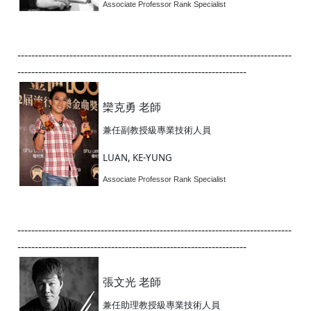
Associate Professor Rank Specialist
-------------------------------------------------------------------------------
------------------------------------------------------------------
欒克勇 老師
兼任副教授級專業技術人員
LUAN, KE-YUNG
Associate Professor Rank Specialist
-------------------------------------------------------------------------------
------------------------------------------------------------------
張文光 老師
兼任助理教授級專業技術人員