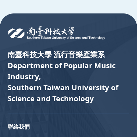
:::
南臺科技大學 流行音樂產業系
Department of Popular Music
Industry,
Southern Taiwan University of
Science and Technology
聯絡我們