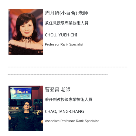
周月綺(小百合) 老師
兼任教授級專業技術人員
CHOU, YUEH-CHI
Professor Rank Specialist
-------------------------------------------------------------------------------
------------------------------------------------------------------
曹登昌 老師
兼任副教授級專業技術人員
CHAO, TANG-CHANG
Associate Professor Rank Specialist