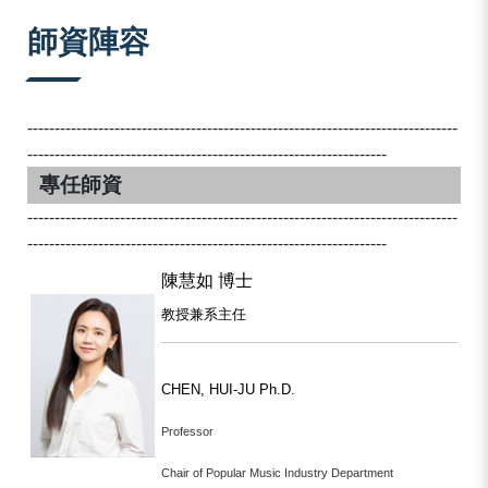
:::
師資陣容
-------------------------------------------------------------------------------
------------------------------------------------------------------
專任師資
-------------------------------------------------------------------------------
------------------------------------------------------------------
陳慧如 博士
教授兼系主任
CHEN, HUI-JU Ph.D.
Professor
Chair of Popular Music Industry Department