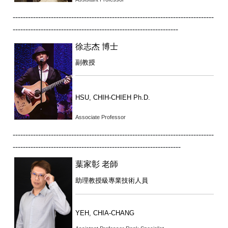
-------------------------------------------------------------------------------
-----------------------------------------------------------------
徐志杰 博士
副教授
HSU, CHIH-CHIEH Ph.D.
Associate Professor
-------------------------------------------------------------------------------
------------------------------------------------------------------
葉家彰 老師
助理教授級專業技術人員
YEH, CHIA-CHANG