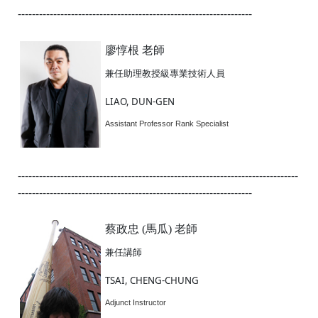
------------------------------------------------------------------
廖惇根 老師
兼任助理教授級專業技術人員
LIAO, DUN-GEN
Assistant Professor Rank Specialist
-------------------------------------------------------------------------------
------------------------------------------------------------------
蔡政忠 (馬瓜) 老師
兼任講師
TSAI, CHENG-CHUNG
Adjunct Instructor